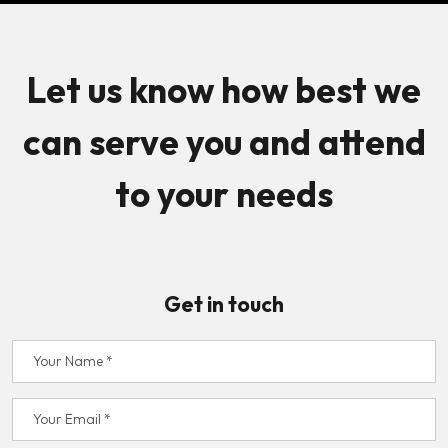
Let us know how best we
can serve you and attend
to your needs
Get in touch