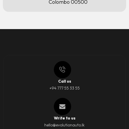
Colombo 00500
Call us
+94 777 55 33 55
Write to us
hello@evolutionauto.lk