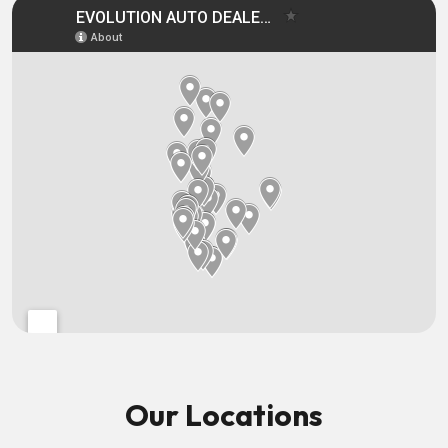
Our Locations