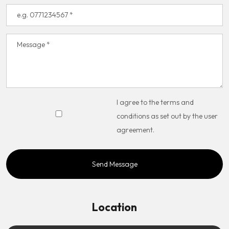
I agree to the terms and
conditions as set out by the user
agreement.
Location