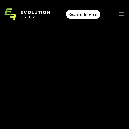
Register Interest