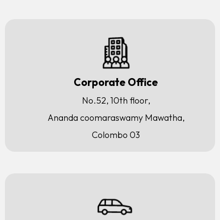
Corporate Office
No.52, 10th floor,
Ananda coomaraswamy Mawatha,
Colombo 03