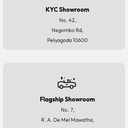
KYC Showroom
No. 42,
Negombo Rd,
Peliyagoda 10600
Flagship Showroom
No. 7,
R. A. De Mel Mawatha,