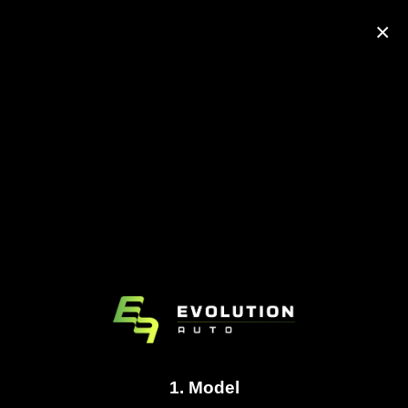
×
1. Model