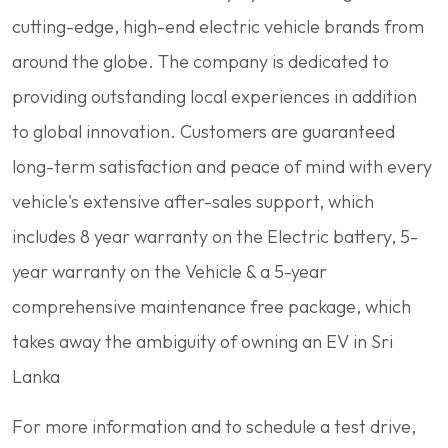
cutting-edge, high-end electric vehicle brands from
around the globe. The company is dedicated to
providing outstanding local experiences in addition
to global innovation. Customers are guaranteed
long-term satisfaction and peace of mind with every
vehicle's extensive after-sales support, which
includes 8 year warranty on the Electric battery, 5-
year warranty on the Vehicle & a 5-year
comprehensive maintenance free package, which
takes away the ambiguity of owning an EV in Sri
Lanka
For more information and to schedule a test drive,