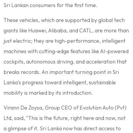
Sri Lankan consumers for the first time.
These vehicles, which are supported by global tech
giants like Huawei, Alibaba, and CATL, are more than
just electric; they are high-performance, intelligent
machines with cutting-edge features like AI-powered
cockpits, autonomous driving, and acceleration that
breaks records. An important turning point in Sri
Lanka's progress toward intelligent, sustainable
mobility is marked by its introduction.
Virann De Zoysa, Group CEO of Evolution Auto (Pvt)
Ltd, said, "This is the future, right here and now, not
a glimpse of it. Sri Lanka now has direct access to