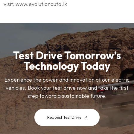
visit: www.evolutionauto.lk
BOOK A TEST DRIVE
Test Drive Tomorrow’s
Technology Today
Experience the power and innovation of our electric
vehicles. Book your test drive now and take the first
step toward a sustainable future.
Request Test Drive