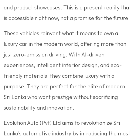
and product showcases. This is a present reality that
is accessible right now, not a promise for the future.
These vehicles reinvent what it means to own a
luxury car in the modern world, offering more than
just zero-emission driving. With AI-driven
experiences, intelligent interior design, and eco-
friendly materials, they combine luxury with a
purpose. They are perfect for the elite of modern
Sri Lanka who want prestige without sacrificing
sustainability and innovation.
Evolution Auto (Pvt) Ltd aims to revolutionize Sri
Lanka's automotive industry by introducing the most