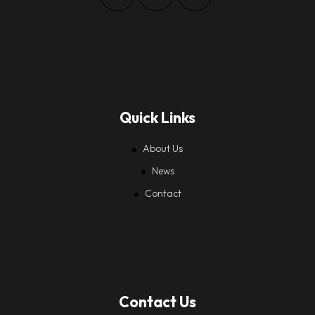
Quick Links
About Us
News
Contact
Contact Us