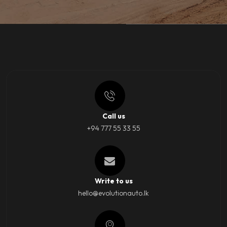
Call us
+94 777 55 33 55
Write to us
hello@evolutionauto.lk