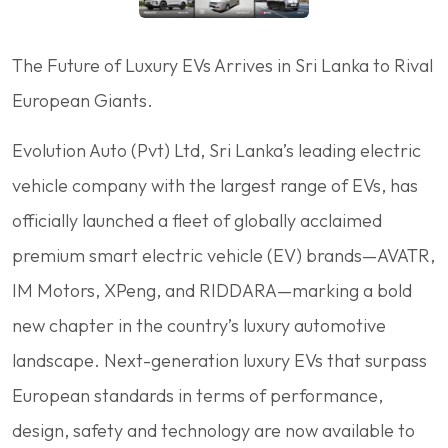
The Future of Luxury EVs Arrives in Sri Lanka to Rival
European Giants.
Evolution Auto (Pvt) Ltd, Sri Lanka’s leading electric
vehicle company with the largest range of EVs, has
officially launched a fleet of globally acclaimed
premium smart electric vehicle (EV) brands—AVATR,
IM Motors, XPeng, and RIDDARA—marking a bold
new chapter in the country’s luxury automotive
landscape. Next-generation luxury EVs that surpass
European standards in terms of performance,
design, safety and technology are now available to