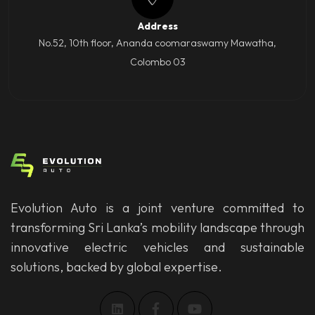
Address
No.52, 10th floor, Ananda coomaraswamy Mawatha,
Colombo 03
Evolution Auto is a joint venture committed to
transforming Sri Lanka’s mobility landscape through
innovative electric vehicles and sustainable
solutions, backed by global expertise.