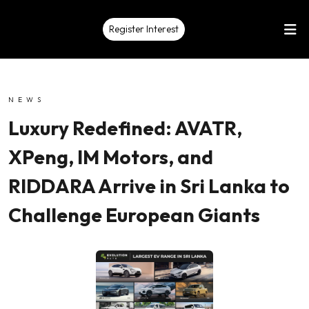
Register Interest
NEWS
Luxury Redefined: AVATR,
XPeng, IM Motors, and
RIDDARA Arrive in Sri Lanka to
Challenge European Giants