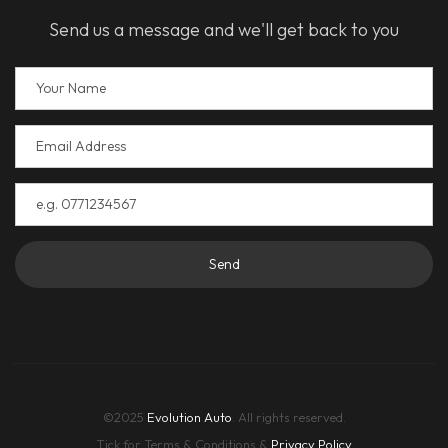
Send us a message and we'll get back to you
Send
©2025
Evolution Auto
. All rights reserved.
Tick for Terms & Conditions &
Privacy Policy