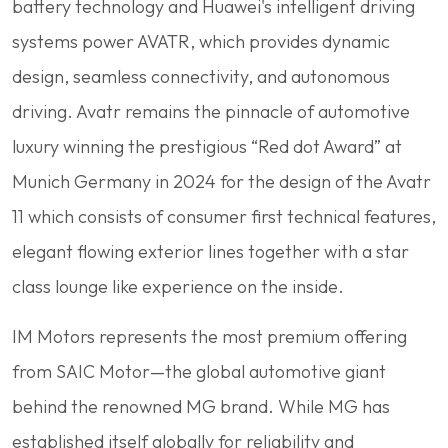
battery technology and Huawei's intelligent driving
systems power AVATR, which provides dynamic
design, seamless connectivity, and autonomous
driving. Avatr remains the pinnacle of automotive
luxury winning the prestigious “Red dot Award” at
Munich Germany in 2024 for the design of the Avatr
11 which consists of consumer first technical features,
elegant flowing exterior lines together with a star
class lounge like experience on the inside.
IM Motors represents the most premium offering
from SAIC Motor—the global automotive giant
behind the renowned MG brand. While MG has
established itself globally for reliability and