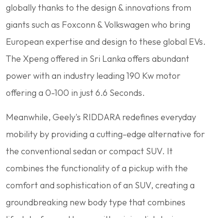
globally thanks to the design & innovations from
giants such as Foxconn & Volkswagen who bring
European expertise and design to these global EVs.
The Xpeng offered in Sri Lanka offers abundant
power with an industry leading 190 Kw motor
offering a 0-100 in just 6.6 Seconds.
Meanwhile, Geely's RIDDARA redefines everyday
mobility by providing a cutting-edge alternative for
the conventional sedan or compact SUV. It
combines the functionality of a pickup with the
comfort and sophistication of an SUV, creating a
groundbreaking new body type that combines