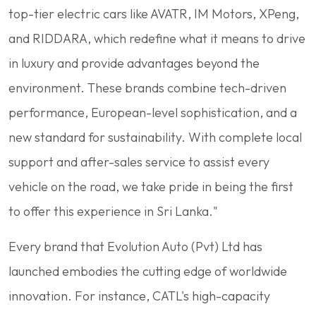
top-tier electric cars like AVATR, IM Motors, XPeng,
and RIDDARA, which redefine what it means to drive
in luxury and provide advantages beyond the
environment. These brands combine tech-driven
performance, European-level sophistication, and a
new standard for sustainability. With complete local
support and after-sales service to assist every
vehicle on the road, we take pride in being the first
to offer this experience in Sri Lanka."
Every brand that Evolution Auto (Pvt) Ltd has
launched embodies the cutting edge of worldwide
innovation. For instance, CATL's high-capacity