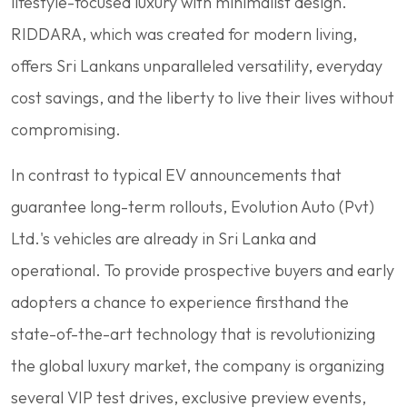
lifestyle-focused luxury with minimalist design.
RIDDARA, which was created for modern living,
offers Sri Lankans unparalleled versatility, everyday
cost savings, and the liberty to live their lives without
compromising.
In contrast to typical EV announcements that
guarantee long-term rollouts, Evolution Auto (Pvt)
Ltd.'s vehicles are already in Sri Lanka and
operational. To provide prospective buyers and early
adopters a chance to experience firsthand the
state-of-the-art technology that is revolutionizing
the global luxury market, the company is organizing
several VIP test drives, exclusive preview events,