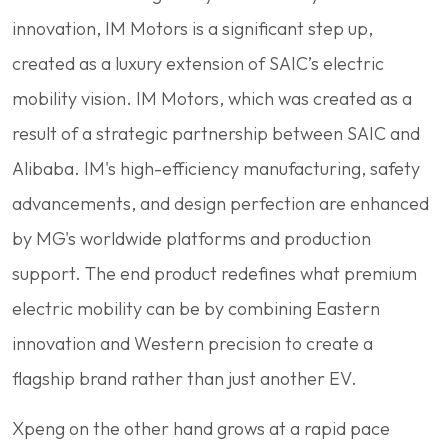
innovation, IM Motors is a significant step up,
created as a luxury extension of SAIC’s electric
mobility vision. IM Motors, which was created as a
result of a strategic partnership between SAIC and
Alibaba. IM's high-efficiency manufacturing, safety
advancements, and design perfection are enhanced
by MG's worldwide platforms and production
support. The end product redefines what premium
electric mobility can be by combining Eastern
innovation and Western precision to create a
flagship brand rather than just another EV.
Xpeng on the other hand grows at a rapid pace